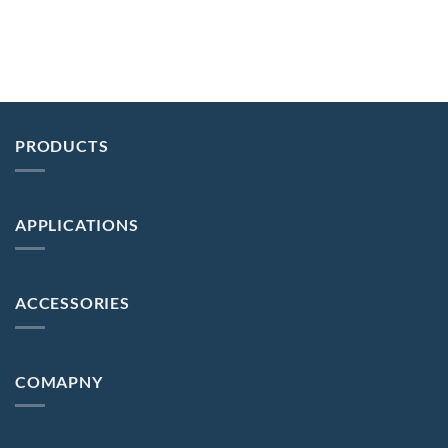
PRODUCTS
APPLICATIONS
ACCESSORIES
COMAPNY