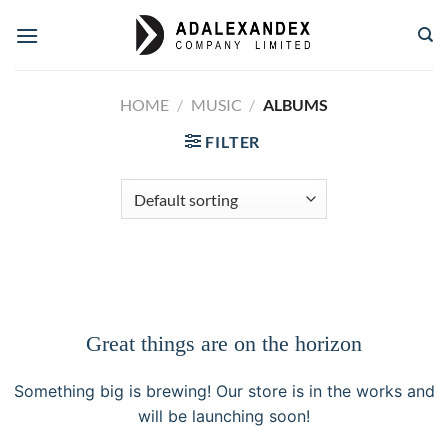
Skip
to
content
HOME
/
MUSIC
/
ALBUMS
FILTER
Great things are on the horizon
Something big is brewing! Our store is in the works and
will be launching soon!