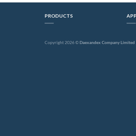
PRODUCTS
APP
Copyright 2026 ©
Daexandex Company Limited