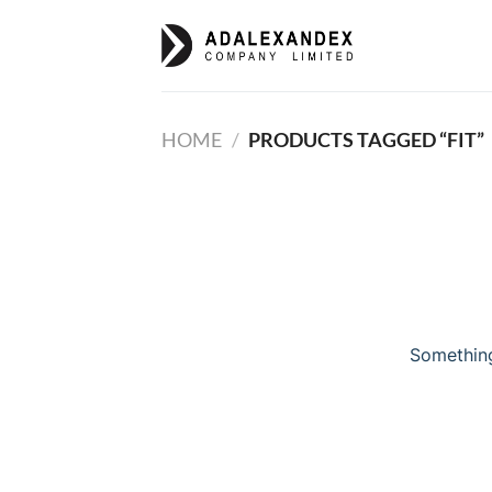
Skip
to
content
HOME
/
PRODUCTS TAGGED “FIT”
Something