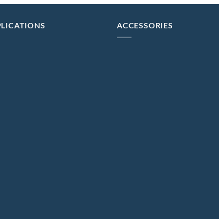
LICATIONS
ACCESSORIES