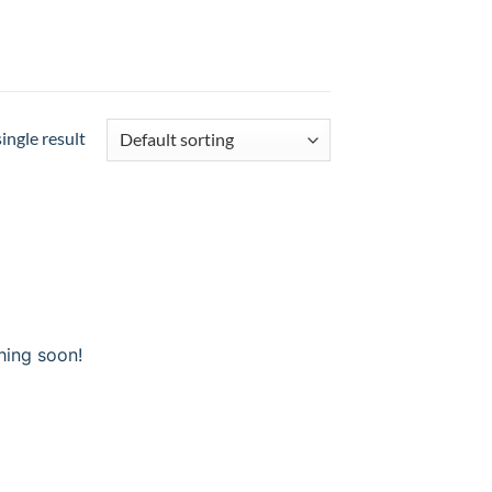
ingle result
hing soon!