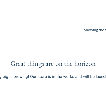
Showing the s
Great things are on the horizon
 big is brewing! Our store is in the works and will be launc