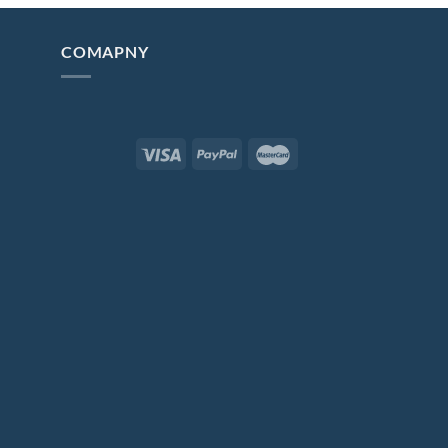
COMAPNY