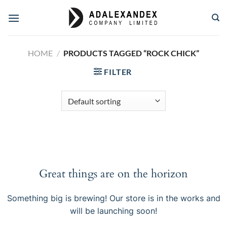
Skip
to
content
HOME
/
PRODUCTS TAGGED “ROCK CHICK”
FILTER
Great things are on the horizon
Something big is brewing! Our store is in the works and
will be launching soon!