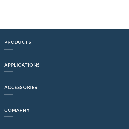
PRODUCTS
APPLICATIONS
ACCESSORIES
COMAPNY