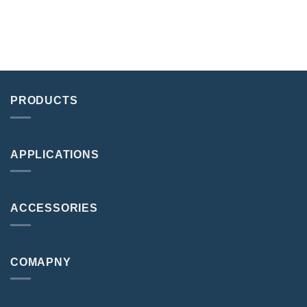
PRODUCTS
APPLICATIONS
ACCESSORIES
COMAPNY