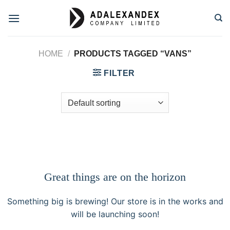
Skip
to
content
HOME
/
PRODUCTS TAGGED “VANS”
FILTER
Great things are on the horizon
Something big is brewing! Our store is in the works and
will be launching soon!