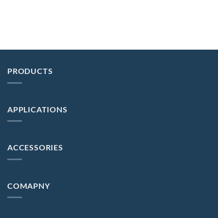
PRODUCTS
APPLICATIONS
ACCESSORIES
COMAPNY