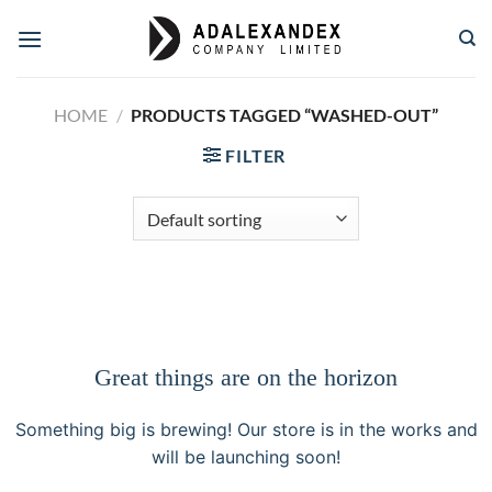
Skip
to
content
HOME
/
PRODUCTS TAGGED “WASHED-OUT”
FILTER
Great things are on the horizon
Something big is brewing! Our store is in the works and
will be launching soon!