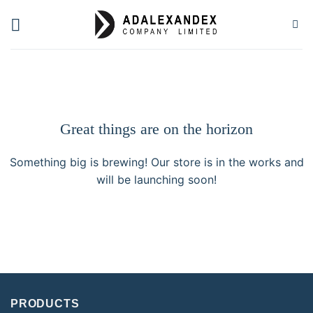
Skip
to
content
Great things are on the horizon
Something big is brewing! Our store is in the works and
will be launching soon!
PRODUCTS