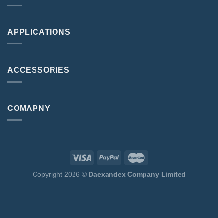
APPLICATIONS
ACCESSORIES
COMAPNY
Copyright 2026 ©
Daexandex Company Limited