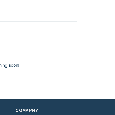
hing soon!
COMAPNY