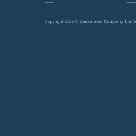
Copyright 2026 ©
Daexandex Company Limit