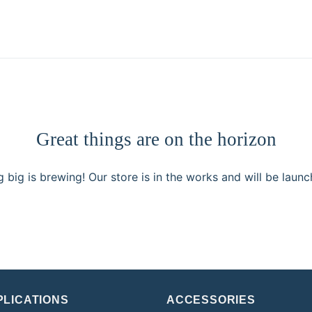
Great things are on the horizon
 big is brewing! Our store is in the works and will be launc
PLICATIONS
ACCESSORIES