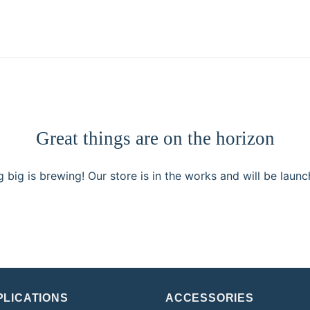
Great things are on the horizon
 big is brewing! Our store is in the works and will be launc
PLICATIONS
ACCESSORIES