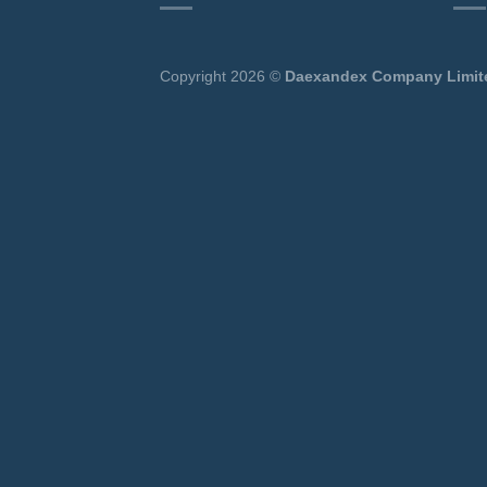
Copyright 2026 ©
Daexandex Company Limit