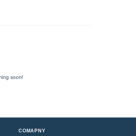
hing soon!
COMAPNY