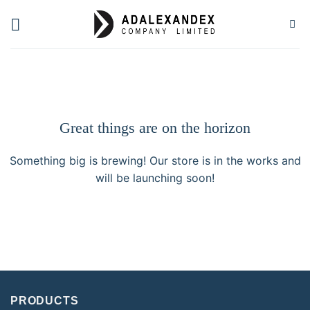
Skip
to
content
Great things are on the horizon
Something big is brewing! Our store is in the works and
will be launching soon!
PRODUCTS