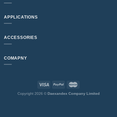
APPLICATIONS
ACCESSORIES
COMAPNY
Copyright 2026 ©
Daexandex Company Limited