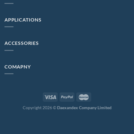
APPLICATIONS
ACCESSORIES
COMAPNY
Copyright 2026 ©
Daexandex Company Limited