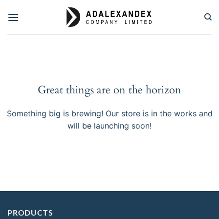
Skip
to
content
Great things are on the horizon
Something big is brewing! Our store is in the works and
will be launching soon!
PRODUCTS