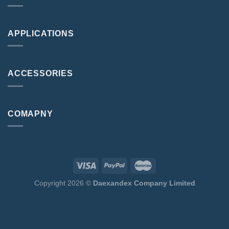
APPLICATIONS
ACCESSORIES
COMAPNY
Copyright 2026 ©
Daexandex Company Limited