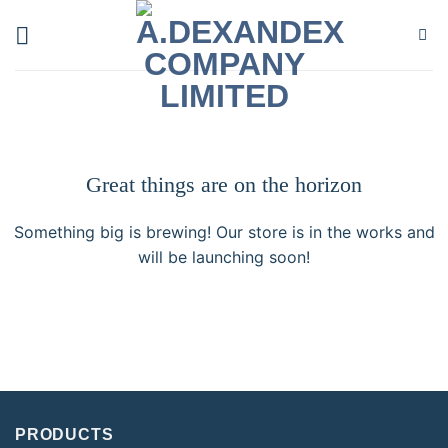
Skip
to
content
Great things are on the horizon
Something big is brewing! Our store is in the works and
will be launching soon!
PRODUCTS